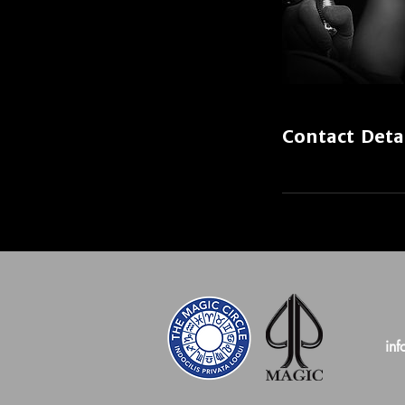
Contact Deta
inf