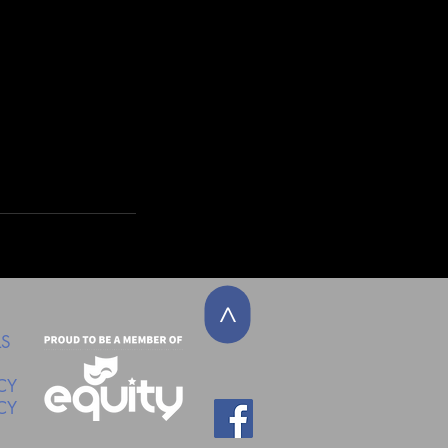
>
LS
CY
CY