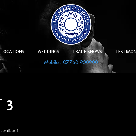
LOCATIONS
WEDDINGS
TRADE SHOWS
TESTIMON
Mobile : 07760 900900
 3
Location 1