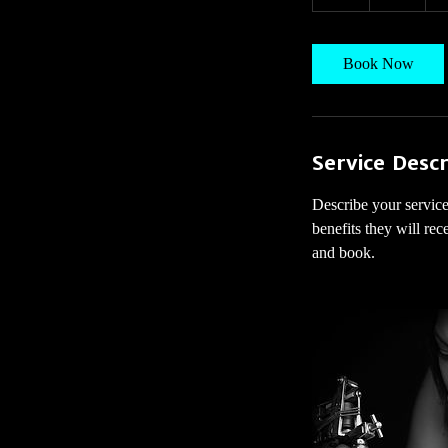
h
Book Now
Service Descr
Describe your service
benefits they will re
and book.