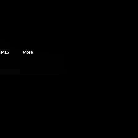
IALS
More