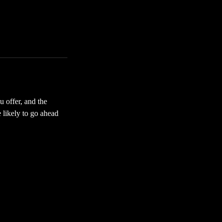
u offer, and the
 likely to go ahead