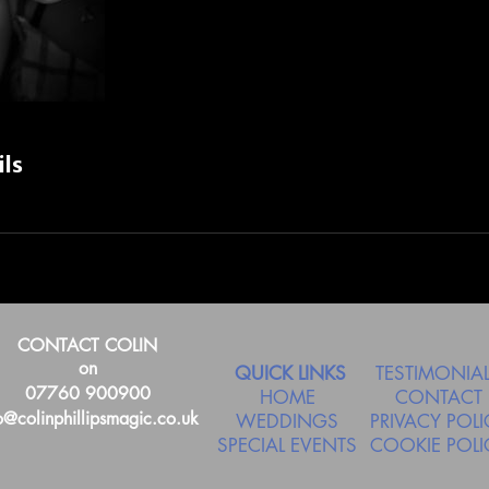
ils
CONTACT COLIN
on
QUICK LINKS
TESTIMONIA
07760 900900
HOME
CONTACT
o@colinphillipsmagic.co.uk
WEDDINGS
PRIVACY POLI
SPECIAL EVENTS
COOKIE POLI