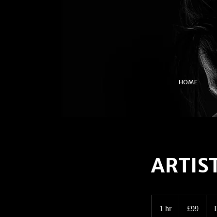
HOME
ARTIST
99
British
1 hr
1
£99
pounds