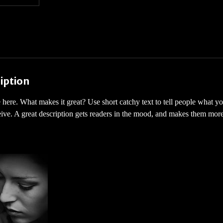
iption
 here. What makes it great? Use short catchy text to tell people what yo
ceive. A great description gets readers in the mood, and makes them more